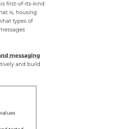
s first-of-its-kind
hat is, housing
what types of
t messages
 and messaging
tively and build
 values