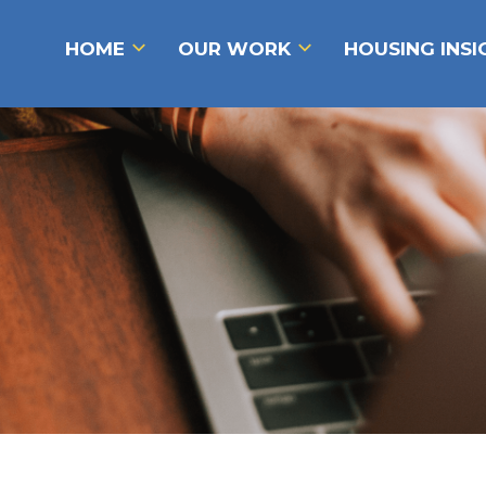
HOME
OUR WORK
HOUSING INS