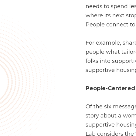
needs to spend less
where its next stop
People connect to
For example, share
people what tailor
folks into supporti
supportive housing
People-Centered 
Of the six messag
story about a wom
supportive housin
Lab considers the