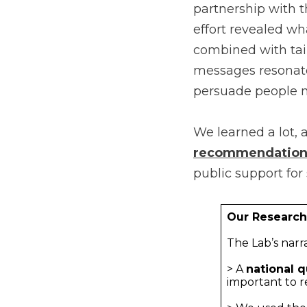
partnership with 
effort revealed wh
combined with tail
messages resonate
persuade people 
We learned a lot, 
recommendation
public support for
Our Researc
The Lab’s narr
> A
national q
important to r