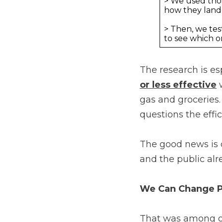
> We used tho
how they land
> Then, we te
to see which o
The research is es
or less effective
w
gas and groceries.
questions the effi
The good news is 
and the public alr
We Can Change Pe
That was among ou