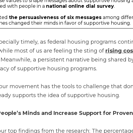
se values to shape messages about supportive housing 
ed with people in a
national online dial survey
.
sted
the persuasiveness of six messages
among diffe
nes changed their minds in favor of supportive housing.
pecially timely, as federal housing programs cont
hile most of us are feeling the sting of
rising cos
 Meanwhile, a persistent narrative being shared 
cacy of supportive housing programs.
our movement has the tools to challenge that do
eady supports the idea of supportive housing.
ople’s Minds and Increase Support for Proven
r top findings from the research: The percentag