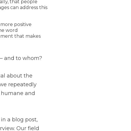
lly, that people
ges can address this
 more positive
the word
itment that makes
 and to whom?
cal about the
t we repeatedly
e, humane and
 in a blog post,
view. Our field