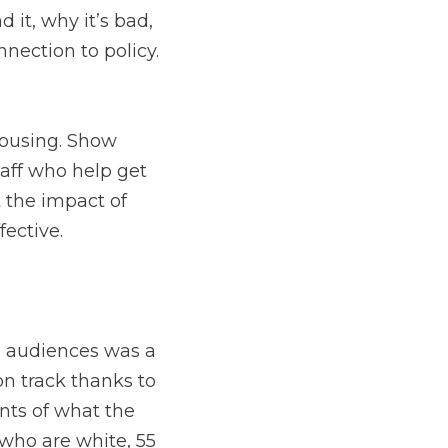
 it, why it’s bad,
nnection to policy.
housing. Show
taff who help get
t the impact of
ffective.
audiences was a
n track thanks to
ts of what the
who are white, 55