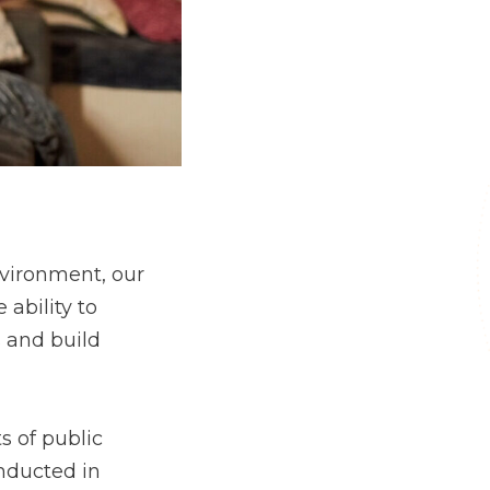
environment, our
 ability to
s and build
s of public
nducted in