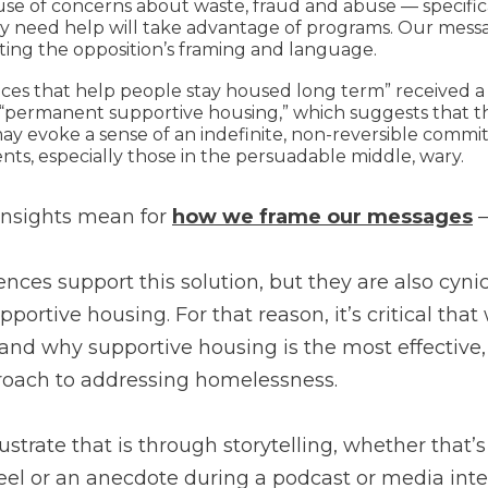
use of concerns about waste, fraud and abuse — specifica
ly need help will take advantage of programs. Our messa
ating the opposition’s framing and language.
ices that help people stay housed long term” received a
“permanent supportive housing,” which suggests that 
y evoke a sense of an indefinite, non-reversible comm
ts, especially those in the persuadable middle, wary.
insights mean for
how we frame our messages
—
iences support this solution, but they are also cyni
pportive housing. For that reason, it’s critical tha
and why supportive housing is the most effectiv
proach to addressing homelessness.
ustrate that is through storytelling, whether that’s
eel or an anecdote during a podcast or media inter