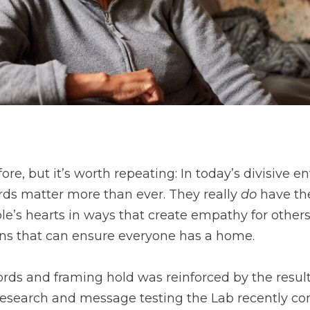
r
ore, but it’s worth repeating: In today’s divisive 
s matter more than ever. They really
do
have the
e’s hearts in ways that create empathy for other
ons that can ensure everyone has a home.
ds and framing hold was reinforced by the result
 research and message testing the Lab recently co