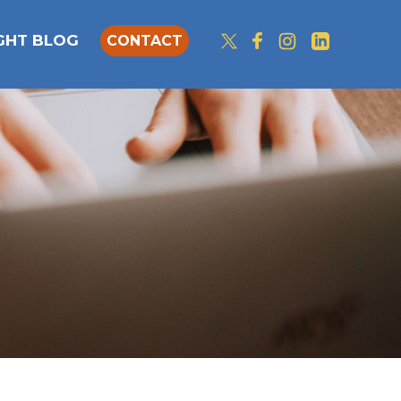
IGHT BLOG
CONTACT