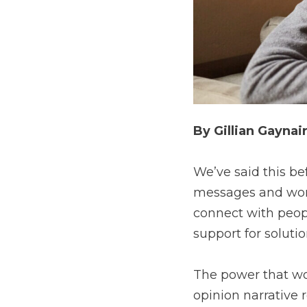
By Gillian Gaynai
We’ve said this bef
messages and word
connect with peopl
support for soluti
The power that wor
opinion narrative