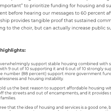
important” to prioritize funding for housing and s
nt before hearing our messages to 60 percent afte
nship provides tangible proof that sustained comm
ng to the choir, but can actually increase public 
 highlights:
erwhelmingly support stable housing combined with se
th 9 out of 10 supporting it and 6 out of 10 strongly sup
me number (88 percent) support more government fund
lessness and housing instability.
ld us the best reason to support affordable housing wit
off the streets and out of encampments, and it provides st
families.
e that the idea of housing and services is a good one, b