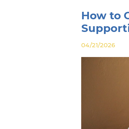
How to 
Support
04/21/2026