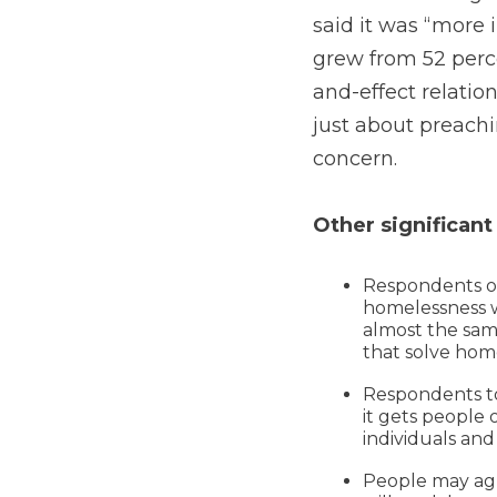
said it was “more 
grew from 52 perce
and-effect relatio
just about preachi
concern.
Other significant
Respondents ov
homelessness wi
almost the sa
that solve home
Respondents to
it gets people 
individuals and 
People may agre