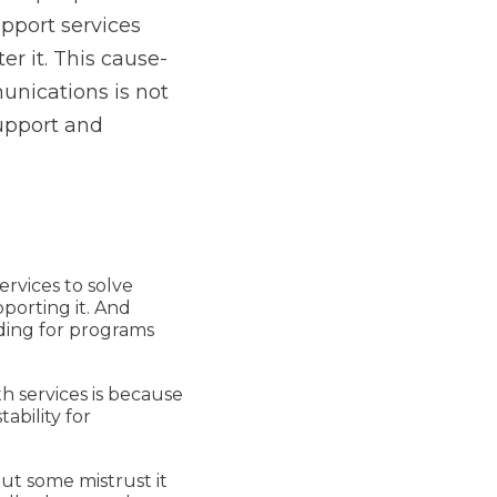
upport services
r it. This cause-
unications is not
support and
rvices to solve
porting it. And
ing for programs
h services is because
ability for
ut some mistrust it