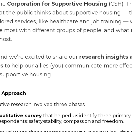
the
Corporation for Supportive Housing
(CSH). Thi
at the public thinks about supportive housing — t
ored services, like healthcare and job training — 
 most with different groups of people, and wha
most.
and we’re excited to share our
research insights
s
to help our allies (you) communicate more effec
 supportive housing.
h Approach
ative research involved three phases:
ualitative survey
that helped us identify three primary
espondents: safety/stability, compassion and freedom.