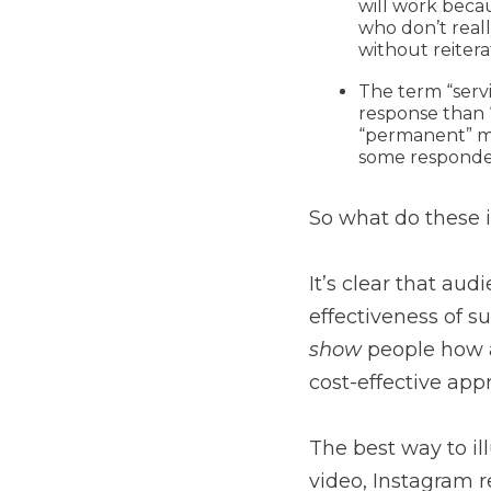
will work beca
who don’t real
without reiter
The term “serv
response than 
“permanent” ma
some responden
So what do these 
It’s clear that aud
effectiveness of su
show
people how 
cost-effective ap
The best way to ill
video, Instagram r