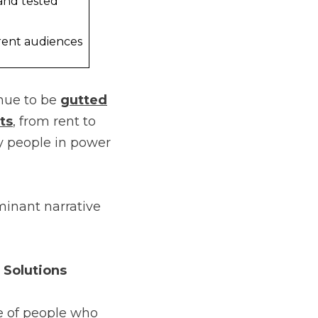
and tested
rent audiences
inue to be
gutted
ts
, from rent to
by people in power
minant narrative
 Solutions
e of people who