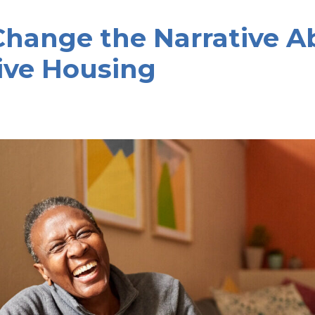
Change the Narrative A
ive Housing