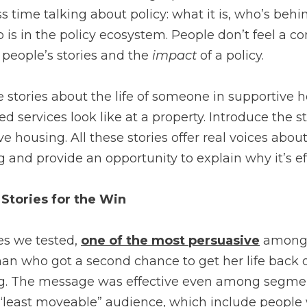
 time talking about policy: what it is, who’s behind
 is in the policy ecosystem. People don’t feel a co
 people’s stories and the
impact
of a policy.
 stories about the life of someone in supportive 
ed services look like at a property. Introduce the s
ve housing. All these stories offer real voices abou
 and provide an opportunity to explain why it’s e
Stories for the Win
es we tested,
one of the most persuasive
among 
an who got a second chance to get her life back o
g. The message was effective even among segmen
 “least moveable” audience, which include people 