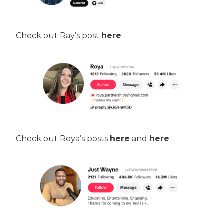
Check out Ray’s post
here
.
Check out Roya’s posts
here
and
here
.