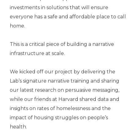
investments in solutions that will ensure
everyone has a safe and affordable place to call
home.
This is a critical piece of building a narrative
infrastructure at scale.
We kicked off our project by delivering the
Lab’s signature narrative training and sharing
our latest research on persuasive messaging,
while our friends at Harvard shared data and
insights on rates of homelessness and the
impact of housing struggles on people’s
health.