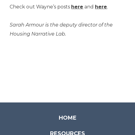
Check out Wayne’s posts
here
and
here
.
Sarah Armour is the deputy director of the
Housing Narrative Lab.
HOME
RESOURCES