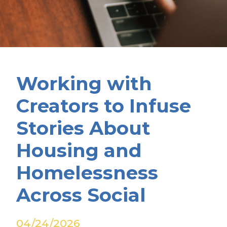
Working with
Creators to Infuse
Stories About
Housing and
Homelessness
Across Social
04/24/2026