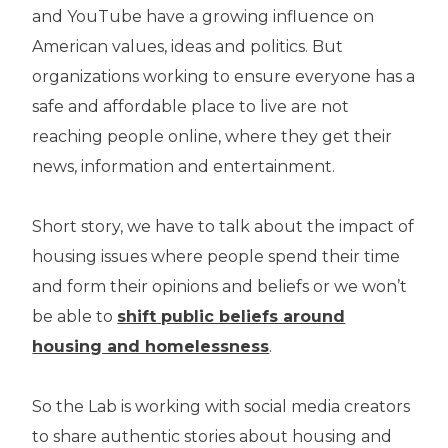
and YouTube have a growing influence on
American values, ideas and politics. But
organizations working to ensure everyone has a
safe and affordable place to live are not
reaching people online, where they get their
news, information and entertainment.
Short story, we have to talk about the impact of
housing issues where people spend their time
and form their opinions and beliefs or we won’t
be able to
shift public beliefs around
housing and homelessness
.
So the Lab is working with social media creators
to share authentic stories about housing and