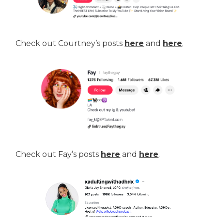
Check out Courtney’s posts
here
and
here
.
Check out Fay’s posts
here
and
here
.