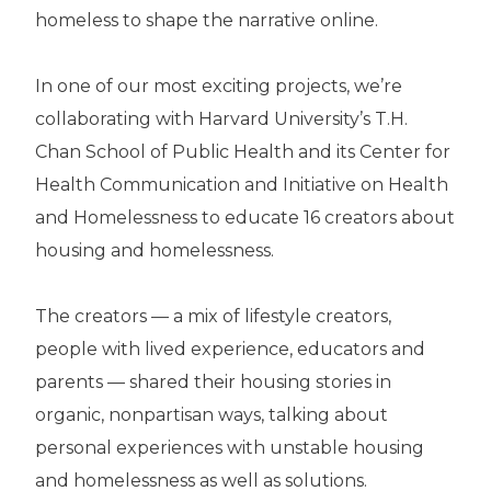
homeless to shape the narrative online.
In one of our most exciting projects, we’re
collaborating with Harvard University’s T.H.
Chan School of Public Health and its Center for
Health Communication and Initiative on Health
and Homelessness to educate 16 creators about
housing and homelessness.
The creators — a mix of lifestyle creators,
people with lived experience, educators and
parents — shared their housing stories in
organic, nonpartisan ways, talking about
personal experiences with unstable housing
and homelessness as well as solutions.