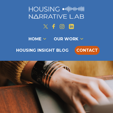
HOME
OUR WORK
HOUSING INSIGHT BLOG
CONTACT