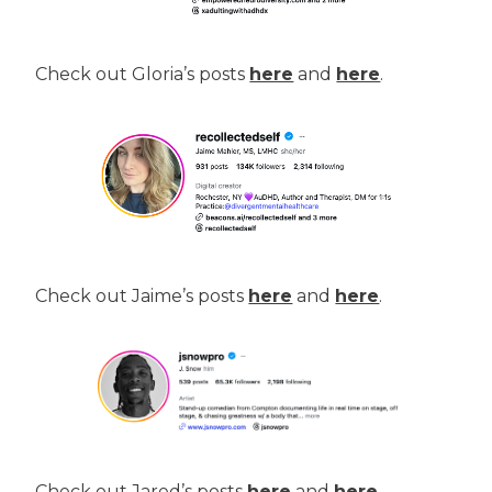
Check out Gloria’s posts
here
and
here
.
Check out Jaime’s posts
here
and
here
.
Check out Jared’s posts
here
and
here
.