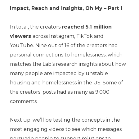
Impact, Reach and Insights, Oh My – Part 1
In total, the creators
reached 5.1 million
viewers
across Instagram, TikTok and
YouTube. Nine out of 16 of the creators had
personal connections to homelessness, which
matches the Lab’s research insights about how
many people are impacted by unstable
housing and homelessness in the US. Some of
the creators’ posts had as many as 9,000
comments.
Next up, we’ll be testing the concepts in the
most engaging videos to see which messages
persuade people to support solutions to