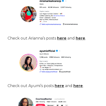
Check out Arianna’s posts
here
and
here
.
Check out Ayumi’s posts
here
and
here
.