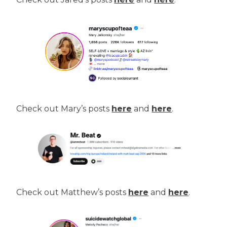
Check out Mary’s posts
here
and
here
.
Check out Matthew’s posts
here
and
here
.