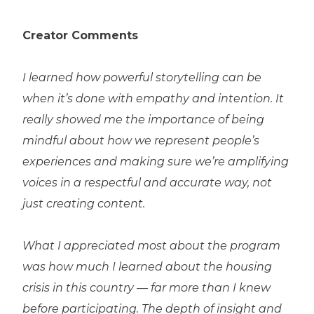
Creator Comments
I learned how powerful storytelling can be
when it’s done with empathy and intention. It
really showed me the importance of being
mindful about how we represent people’s
experiences and making sure we’re amplifying
voices in a respectful and accurate way, not
just creating content.
What I appreciated most about the program
was how much I learned about the housing
crisis in this country — far more than I knew
before participating. The depth of insight and