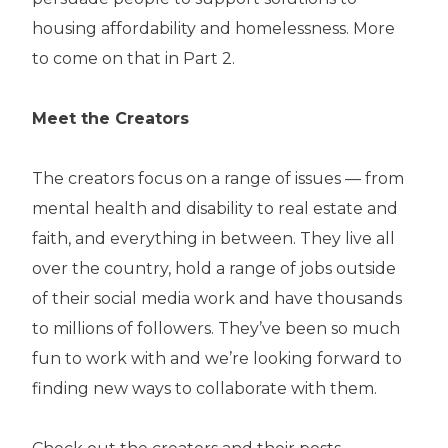
housing affordability and homelessness. More
to come on that in Part 2.
Meet the Creators
The creators focus on a range of issues — from
mental health and disability to real estate and
faith, and everything in between. They live all
over the country, hold a range of jobs outside
of their social media work and have thousands
to millions of followers. They’ve been so much
fun to work with and we’re looking forward to
finding new ways to collaborate with them.