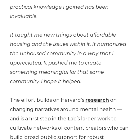
practical knowledge I gained has been
invaluable.
It taught me new things about affordable
housing and the issues within it. It humanized
the unhoused community in a way that I
appreciated. It pushed me to create
something meaningful for that same
community. I hope it helped.
The effort builds on Harvard’s
research
on
changing narratives around mental health —
and is a first step in the Lab’s larger work to
cultivate networks of content creators who can
build broad public support for robust