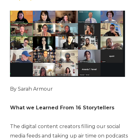
By Sarah Armour
What we Learned From 16 Storytellers
The digital content creators filling our social
media feeds and taking up air time on podcasts