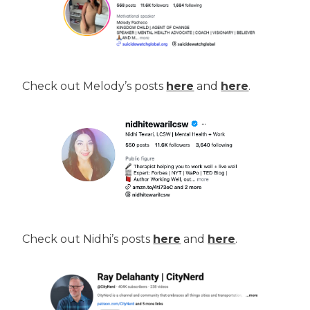
Check out Melody’s posts
here
and
here
.
Check out Nidhi’s posts
here
and
here
.