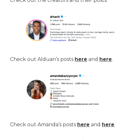
Check out the creators and their posts.
Check out Alduan’s posts
here
and
here
.
Check out Amanda’s posts
here
and
here
.