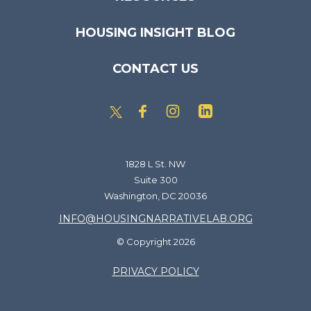
HOUSING INSIGHT BLOG
CONTACT US
1828 L St. NW
Suite 300
Washington, DC 20036
INFO@HOUSINGNARRATIVELAB.ORG
© Copyright 2026
PRIVACY POLICY