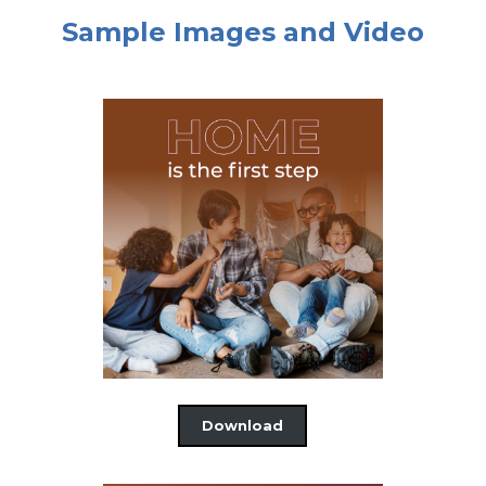
Sample Images and Video
Download