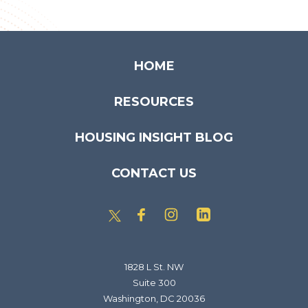
HOME
RESOURCES
HOUSING INSIGHT BLOG
CONTACT US
1828 L St. NW
Suite 300
Washington, DC 20036