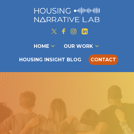
HOME
OUR WORK
HOUSING INSIGHT BLOG
CONTACT