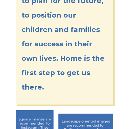
to plan for the future,
to position our
children and families
for success in their
own lives. Home is the
first step to get us
there.