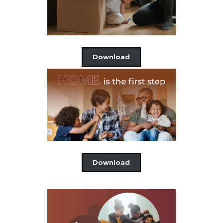
Download
Download