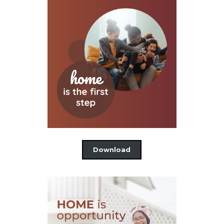
Download