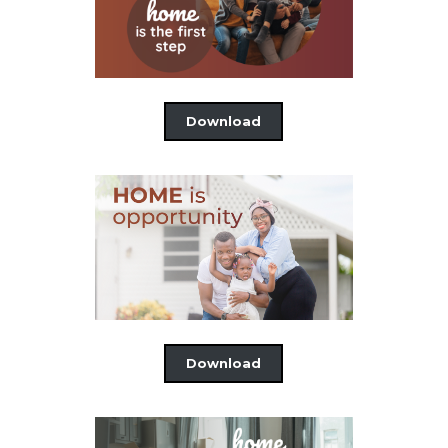
Download
Download