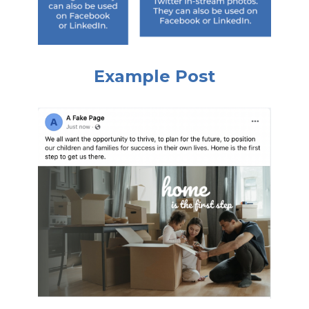
Example Post