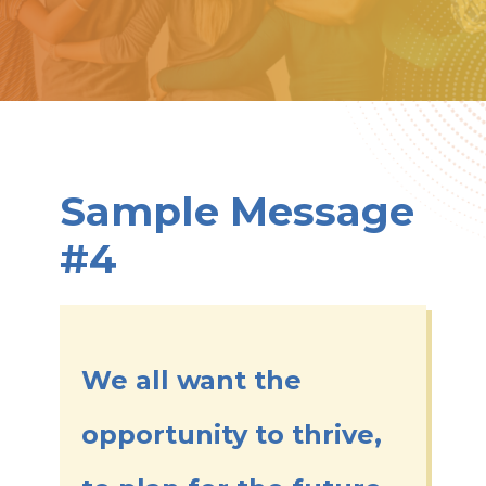
Sample Message
#4
We all want the
opportunity to thrive,