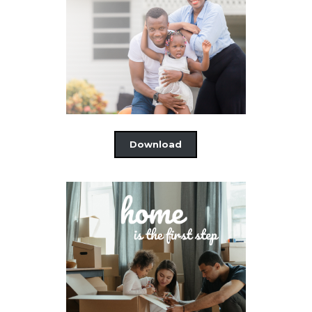
Download