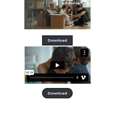
Download
Download