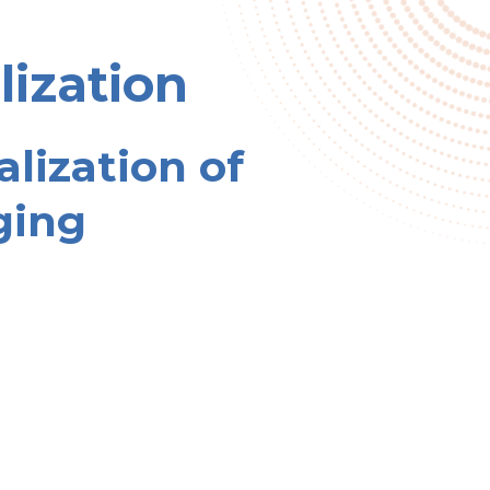
lization
alization of
ging