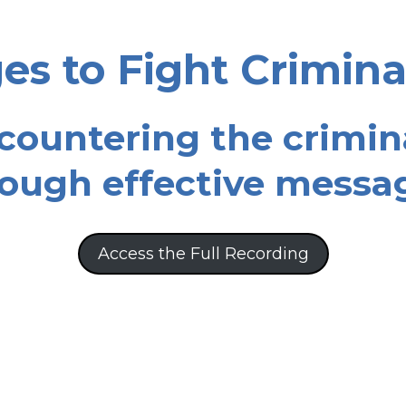
s to Fight Crimina
 countering the crimin
ough effective messa
Access the Full Recording