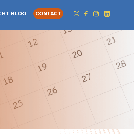
IGHT BLOG
CONTACT