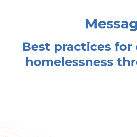
Message
Best practices for
homelessness thr