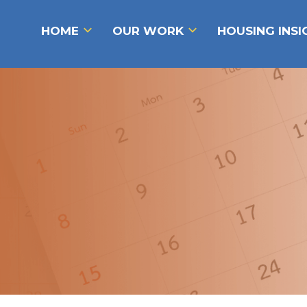
HOME
OUR WORK
HOUSING INS